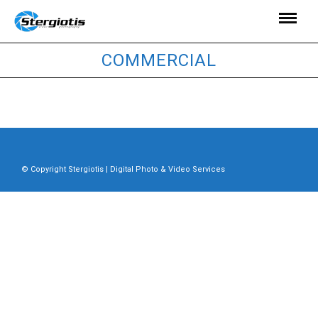
COMMERCIAL
© Copyright Stergiotis | Digital Photo & Video Services