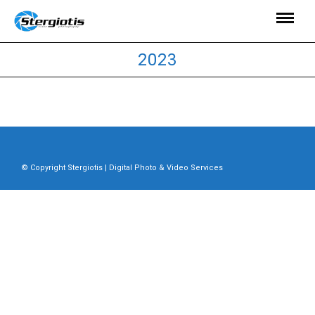
2023
© Copyright Stergiotis | Digital Photo & Video Services