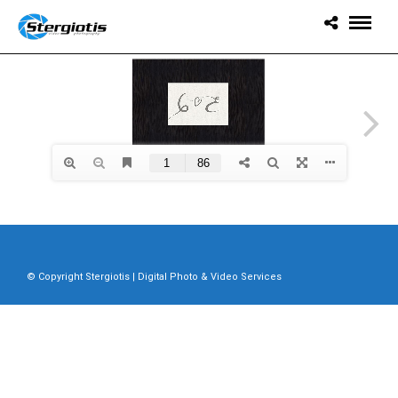
© Copyright Stergiotis | Digital Photo & Video Services